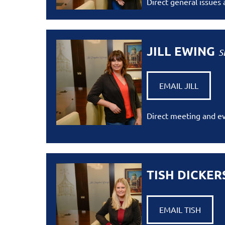
Direct general issues
JILL EWING
S
EMAIL JILL
Direct meeting and ev
TISH DICKE
EMAIL TISH