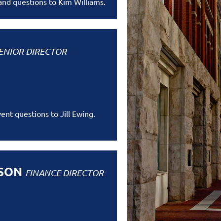
 and questions to Kim Williams.
ENIOR DIRECTOR
ent questions to Jill Ewing.
RSON
FINANCE DIRECTOR