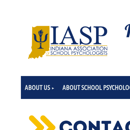
ABOUT US
ABOUT SCHOOL PSYCHOLO