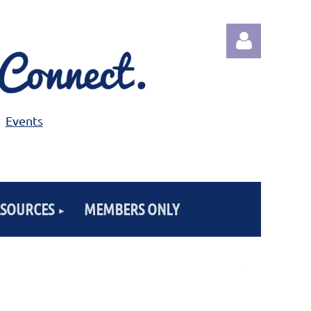
Events
Log in
ESOURCES
MEMBERS ONLY