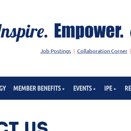
Job Postings
Collaboration Corner
GY
MEMBER BENEFITS
EVENTS
IPE
R