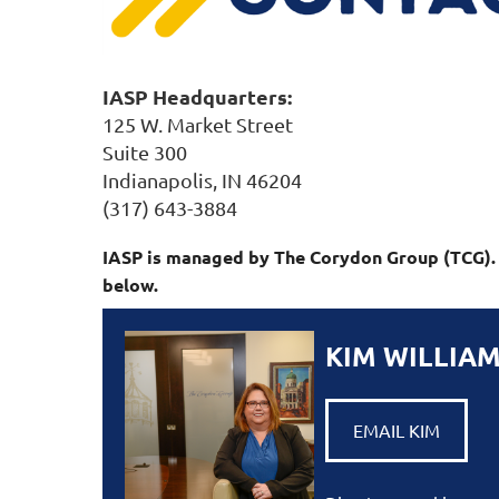
IASP Headquarters:
125 W. Market Street
Suite 300
Indianapolis, IN 46204
(317) 643-3884
IASP is managed by The Corydon Group (TCG). T
below.
KIM WILLIA
EMAIL KIM