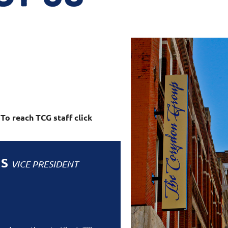
o reach TCG staff click
MS
VICE PRESIDENT