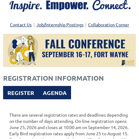
Contact Us
Job/Internship Postings
Collaboration Corner
REGISTRATION INFORMATION
REGISTER
AGENDA
There are several registration rates and deadlines depending
on the number of days attending. On-line registration opens
June 25, 2026 and closes at 10:00 am on September 14, 2026.
Early Bird registration rates apply from June 25 to August 15.