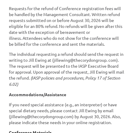
Requests for the refund of Conference registration fees will
be handled by the Management Consultant. Written refund
requests submitted on or before August 30, 2026 will be
eligible for an 80% refund. No refunds will be given after this
date with the exception of bereavement or
illness. Attendees who do not show for the conference will
be billed for the conference and sent the materials.
The individual requesting a refund should send the request in
writing to Jill Ewing at (jillewing@thecorydongroup. com).
The request will be presented to the IASP Executive Board
for approval. Upon approval of the request, Jill Ewing will mail
the refund.
(IASP policies and procedures, Policy 17 of Section
6.02)
Accommodations/Assistance
If you need special assistance (e.g., an interpreter) or have
special dietary needs, please contact Jill Ewing by email
(jillewing@thecorydongroup.com) by
August 30, 2026
. Also,
please indicate these needs in your online registration.
Conference Materials