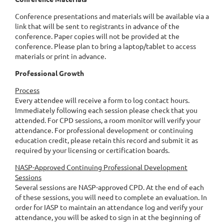
Conference presentations and materials will be available via a
link that will be sent to registrants in advance of the
conference. Paper copies will not be provided at the
conference. Please plan to bring a laptop/tablet to access
materials or print in advance.
Professional Growth
Process
Every attendee will receive a form to log contact hours.
Immediately following each session please check that you
attended. For CPD sessions, a room monitor will verify your
attendance. For professional development or continuing
education credit, please retain this record and submit it as
required by your licensing or certification boards.
NASP-Approved Continuing Professional Development
Sessions
Several sessions are NASP-approved CPD. At the end of each
of these sessions, you will need to complete an evaluation. In
order for IASP to maintain an attendance log and verify your
attendance, you will be asked to sign in at the beginning of