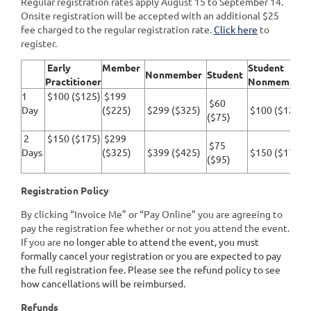
Regular registration rates apply August 15 to September 14.
Onsite registration will be accepted with an additional $25
fee charged to the regular registration rate.
Click here
to
register.
Early
Member
Student
Nonmember
Student
Practitioner
Nonmember
1
$100 ($125)
$199
$60
Day
($225)
$299 ($325)
$100 ($125)
($75)
2
$150 ($175)
$299
$75
Days
($325)
$399 ($425)
$150 ($175)
($95)
Registration Policy
By clicking “Invoice Me” or “Pay Online” you are agreeing to
pay the registration fee whether or not you attend the event.
If you are
no longer able to attend the event, you must
formally cancel your registration or you are expected to pay
the full registration fee. Please see the refund policy to see
how cancellations will be reimbursed.
Refunds