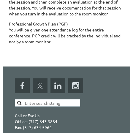
the session and then complete an evaluation at the end of
the session. You will receive documentation for that session
when you turn in the evaluation to the room monitor.
Professional Growth Plan (PGP)
You will be given one attendance log for the entire
conference. PGP credit will be tracked by the individual and
not by a room monitor.
Call or Fax Us
Office: (317) 643-3884
Fax: (317) 634-5964