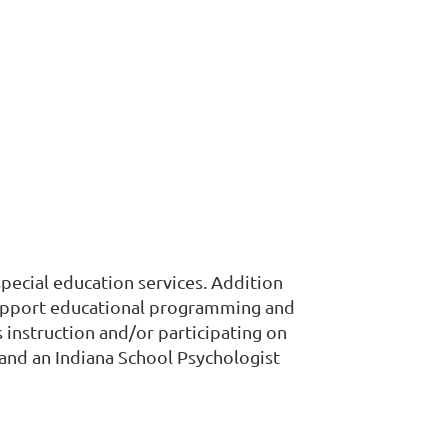
pecial education services. Addition
o support educational programming and
s instruction and/or participating on
 and an Indiana School Psychologist