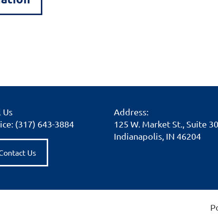
l Us
Address:
ice: (317) 643-3884
125 W. Market St., Suite 3
Indianapolis, IN 46204
Contact Us
P