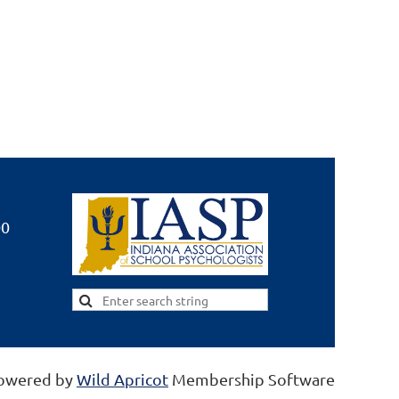
00
owered by
Wild Apricot
Membership Software