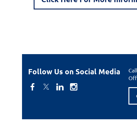
Follow Us on Social Media
Cal
Off