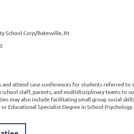
y School Corp/Batesville, IN
0
and attend case conferences for students referred to s
th school staff, parents, and multidisciplinary teams t
es may also include facilitating small group social skill
 or Educational Specialist Degree in School Psychology
mation