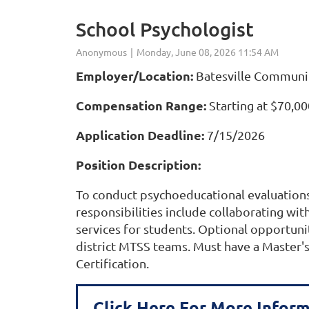
School Psychologist
Employer/Location:
Batesville Communit
Compensation Range:
Starting at $70,00
Application Deadline:
7/15/2026
Position Description:
To conduct psychoeducational evaluations 
responsibilities include collaborating wi
services for students. Optional opportuniti
district MTSS teams. Must have a Master's
Certification.
Click Here For More Infor