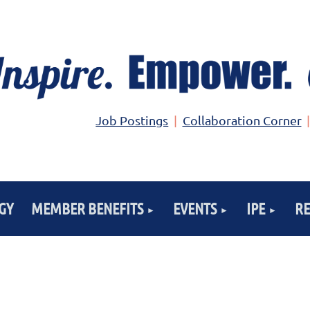
Job Postings
Collaboration Corner
GY
MEMBER BENEFITS
EVENTS
IPE
R