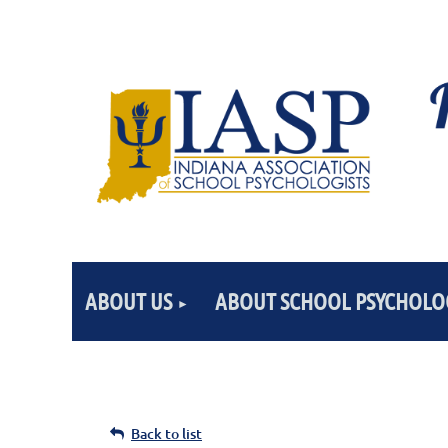
ABOUT US
ABOUT SCHOOL PSYCHOLO
Back to list