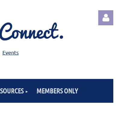
Events
Log in
ESOURCES
MEMBERS ONLY